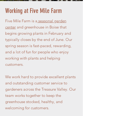
Working at Five Mile Farm
Five Mile Farm is a
seasonal garden
center
and greenhouse in Boise that
begins growing plants in February and
typically closes by the end of June. Our
spring season is fast-paced, rewarding,
and a lot of fun for people who enjoy
working with plants and helping
customers.
We work hard to provide excellent plants
and outstanding customer service to
gardeners across the Treasure Valley. Our
team works together to keep the
greenhouse stocked, healthy, and
welcoming for customers.