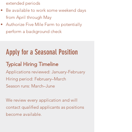
extended periods
Be available to work some weekend days
from April through May
Authorize Five Mile Farm to potentially
perform a background check
Apply for a Seasonal Position
Typical Hiring Timeline
Applications reviewed: January-February
Hiring period: February–March
Season runs: March–June
We review every application and will
contact qualified applicants as positions
become available.