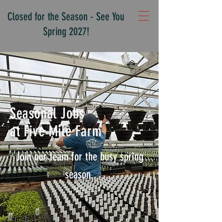
Closed for the Season - See You
Spring 2027!
Seasonal Jobs
at Five Mile Farm
Join our team for the busy spring
season.