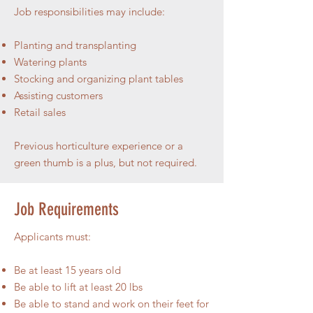
Job responsibilities may include:
Planting and transplanting
Watering plants
Stocking and organizing plant tables
Assisting customers
Retail sales
Previous horticulture experience or a
green thumb is a plus, but not required.
Job Requirements
Applicants must:
Be at least 15 years old
Be able to lift at least 20 lbs
Be able to stand and work on their feet for