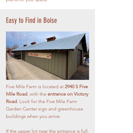
Easy to Find in Boise
Five Mile Farm is located at
2940 S Five
Mile Road
, with the
entrance on Victory
Road
. Look for the Five Mile Farm
Garden Center sign and greenhouse
buildings when you arrive.
If the upper lot near the entrance is full,