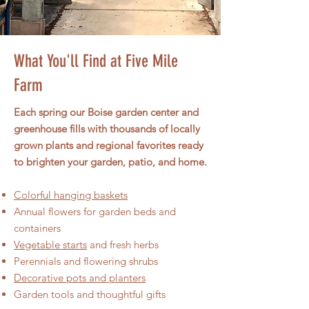
What You'll Find at Five Mile
Farm
Each spring our Boise garden center and
greenhouse fills with thousands of locally
grown plants and regional favorites ready
to brighten your garden, patio, and home.
Colorful hanging baskets​
Annual flowers for garden beds and
containers
Vegetable starts
and fresh herbs
Perennials and flowering shrubs
Decorative pots and planters
Garden tools and thoughtful gifts