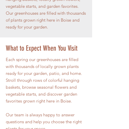
vegetable starts, and garden favorites.
Our greenhouses are filled with thousands
of plants grown right here in Boise and
ready for your garden.
What to Expect When You Visit
Each spring our greenhouses are filled
with thousands of locally grown plants
ready for your garden, patio, and home.
Stroll through rows of colorful hanging
baskets, browse seasonal flowers and
vegetable starts, and discover garden
favorites grown right here in Boise.
Our team is always happy to answer
questions and help you choose the right
plants for your space.