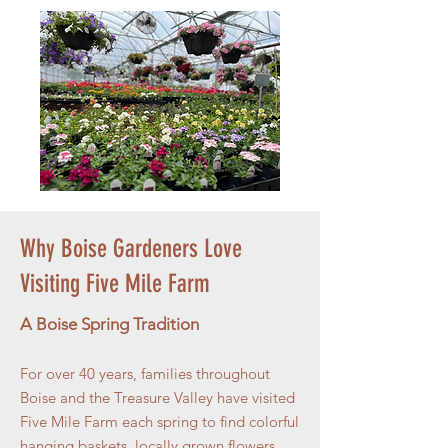
Why Boise Gardeners Love
Visiting Five Mile Farm
A Boise Spring Tradition
For over 40 years, families throughout
Boise and the Treasure Valley have visited
Five Mile Farm each spring to find colorful
hanging baskets, locally grown flowers,