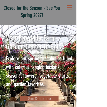
Closed for the Season - See You
Spring 2027!
Visit Five Mile Farm
Garden Center in Boise
Explore our spring greenhouse filled
with colorful hanging baskets,
seasonal flowers, vegetable starts,
and garden favorites.
Get Directions