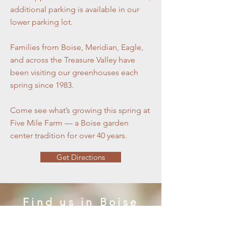
additional parking is available in our
lower parking lot.
Families from Boise, Meridian, Eagle,
and across the Treasure Valley have
been visiting our greenhouses each
spring since 1983.
Come see what’s growing this spring at
Five Mile Farm — a Boise garden
center tradition for over 40 years.
Get Directions
Find us in Boise
Five Mile Farm & Greenhouses